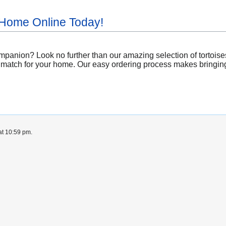
 Home Online Today!
panion? Look no further than our amazing selection of tortoises 
 match for your home. Our easy ordering process makes bringing 
at 10:59 pm.