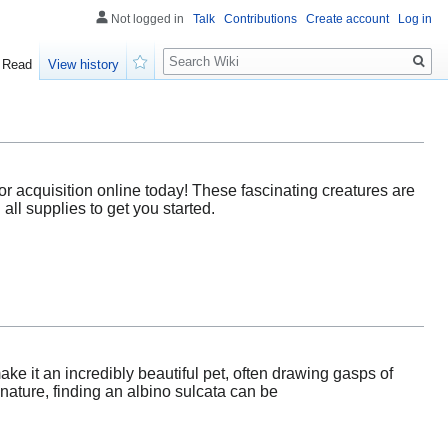
Not logged in
Talk
Contributions
Create account
Log in
Search
Read
View history
Watch
for acquisition online today! These fascinating creatures are
all supplies to get you started.
ake it an incredibly beautiful pet, often drawing gasps of
ature, finding an albino sulcata can be