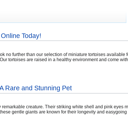
 Online Today!
k no further than our selection of miniature tortoises available 
s. Our tortoises are raised in a healthy environment and come with 
: A Rare and Stunning Pet
ly remarkable creature. Their striking white shell and pink eyes m
ese gentle giants are known for their longevity and easygoing n