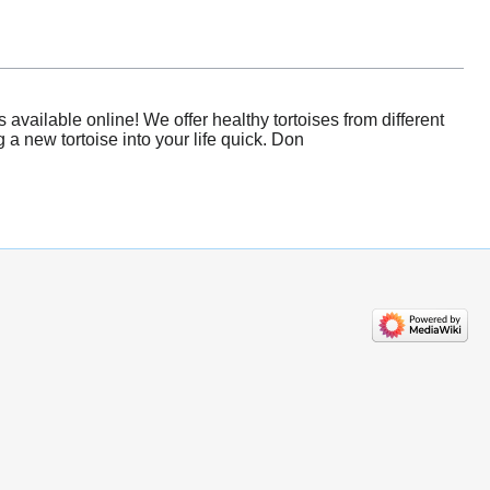
available online! We offer healthy tortoises from different
a new tortoise into your life quick. Don