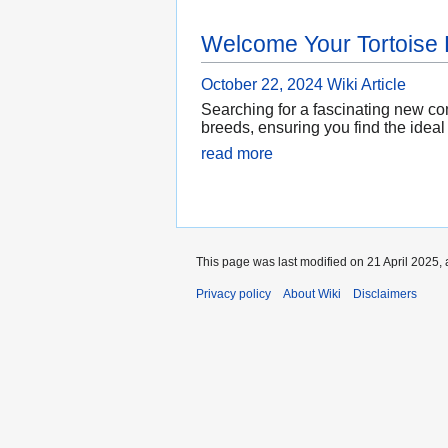
Welcome Your Tortoise
October 22, 2024
Wiki Article
Searching for a fascinating new com
breeds, ensuring you find the ideal
read more
This page was last modified on 21 April 2025, 
Privacy policy
About Wiki
Disclaimers