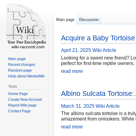
Main page
Discussion
Acquire a Baby Tortoise
wiki-racconti.com
April 21, 2025
Wiki Article
Looking for a sweet new friend? Loo
Main page
perfect for first-time reptile owner
Recent changes
Random page
read more
Help about MediaWiki
Tools
Albino Sulcata Tortoise
Home Page
Create New Account
Report Wiki page
March 31, 2025
Wiki Article
Contact Page
The albino sulcata tortoise is a tru
amazement from onlookers. While th
read more